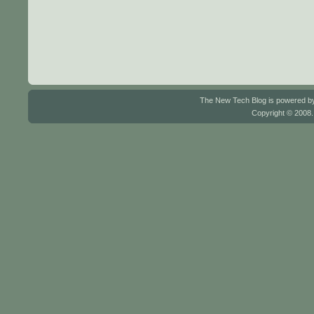
The New Tech Blog is powered 
Copyright © 2008.