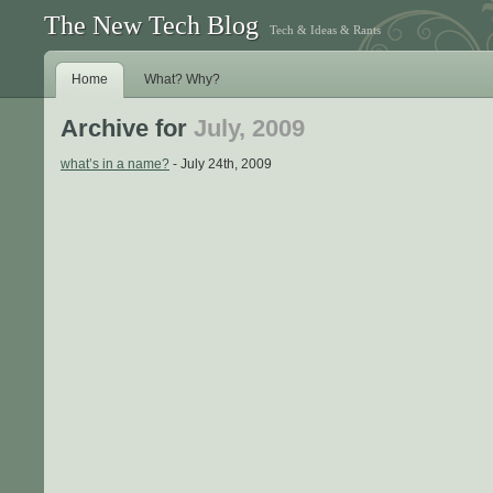
The New Tech Blog
Tech & Ideas & Rants
Home
What? Why?
Archive for
July, 2009
what’s in a name?
- July 24th, 2009