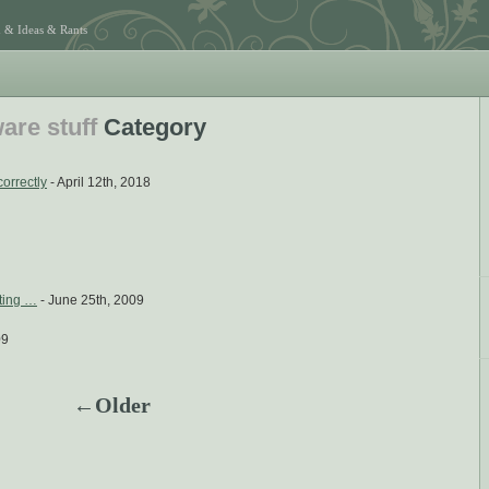
 & Ideas & Rants
are stuff
Category
correctly
- April 12th, 2018
iting …
- June 25th, 2009
09
←Older