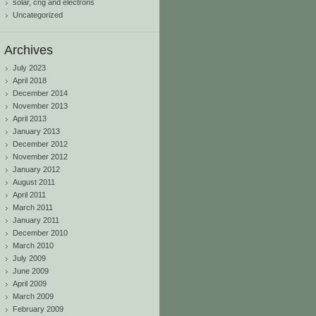
solar, cng and electrons
Uncategorized
Archives
July 2023
April 2018
December 2014
November 2013
April 2013
January 2013
December 2012
November 2012
January 2012
August 2011
April 2011
March 2011
January 2011
December 2010
March 2010
July 2009
June 2009
April 2009
March 2009
February 2009