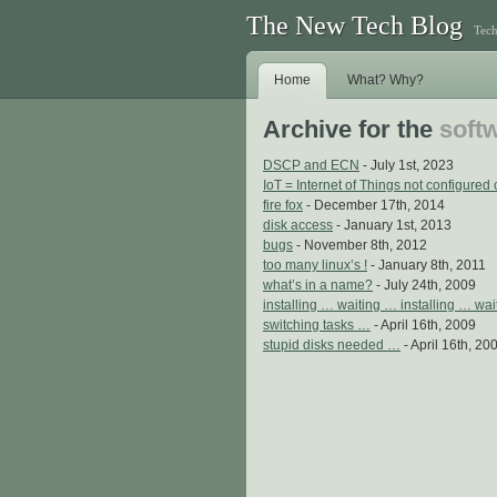
The New Tech Blog
Tech
Home
What? Why?
Archive for the
softw
DSCP and ECN
- July 1st, 2023
IoT = Internet of Things not configured 
fire fox
- December 17th, 2014
disk access
- January 1st, 2013
bugs
- November 8th, 2012
too many linux’s !
- January 8th, 2011
what’s in a name?
- July 24th, 2009
installing … waiting … installing … wa
switching tasks …
- April 16th, 2009
stupid disks needed …
- April 16th, 20