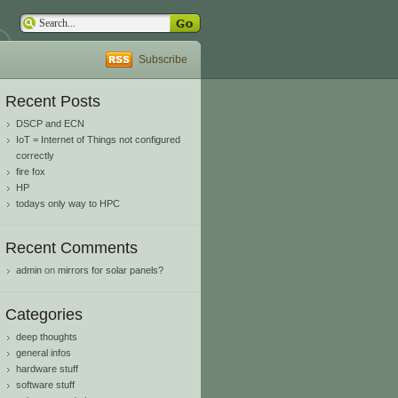
Subscribe
Recent Posts
DSCP and ECN
IoT = Internet of Things not configured
correctly
fire fox
HP
todays only way to HPC
Recent Comments
admin
on
mirrors for solar panels?
Categories
deep thoughts
general infos
hardware stuff
software stuff