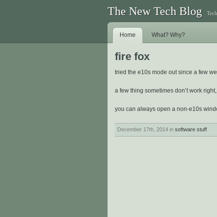
The New Tech Blog
Tech
Home
What? Why?
fire fox
tried the e10s mode out since a few we
a few thing sometimes don’t work right, 
you can always open a non-e10s win
December 17th, 2014 in
software stuff