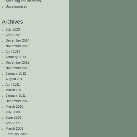
solar, cng and electrons
Uncategorized
Archives
July 2023
April 2018
December 2014
November 2013
April 2013
January 2013
December 2012
November 2012
January 2012
August 2011
April 2011
March 2011
January 2011
December 2010
March 2010
July 2009
June 2009
April 2009
March 2009
February 2009