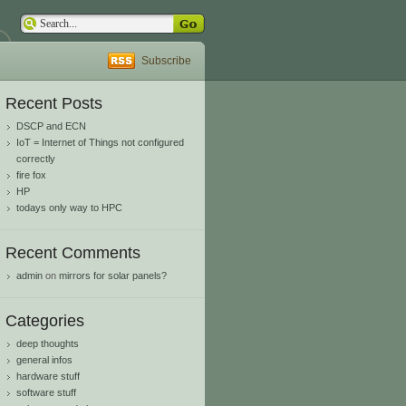
Subscribe
Recent Posts
DSCP and ECN
IoT = Internet of Things not configured
correctly
fire fox
HP
todays only way to HPC
Recent Comments
admin
on
mirrors for solar panels?
Categories
deep thoughts
general infos
hardware stuff
software stuff