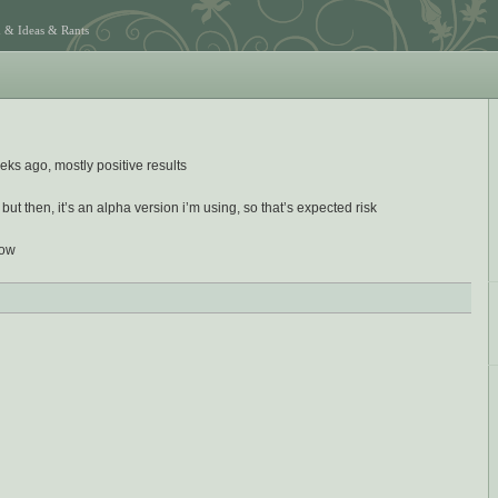
 & Ideas & Rants
eks ago, mostly positive results
but then, it’s an alpha version i’m using, so that’s expected risk
dow