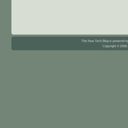
The New Tech Blog is powered 
Copyright © 2008.