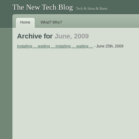
The New Tech Blog
Tech & Ideas & Rants
Home
What? Why?
Archive for
June, 2009
installing … waiting … installing … waiting …
- June 25th, 2009